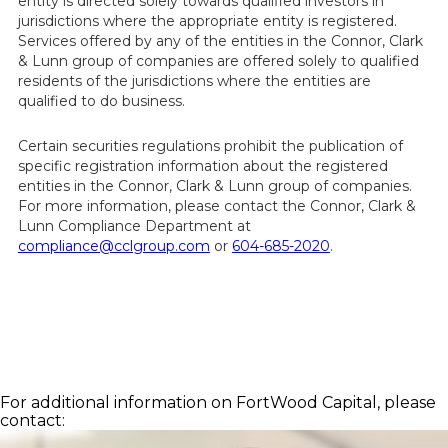
entity is directed solely towards qualified investors in
jurisdictions where the appropriate entity is registered.
Services offered by any of the entities in the Connor, Clark
& Lunn group of companies are offered solely to qualified
residents of the jurisdictions where the entities are
qualified to do business.
Certain securities regulations prohibit the publication of
specific registration information about the registered
entities in the Connor, Clark & Lunn group of companies.
For more information, please contact the Connor, Clark &
Lunn Compliance Department at
compliance@cclgroup.com
or
604-685-2020
.
For additional information on FortWood Capital, please
contact: