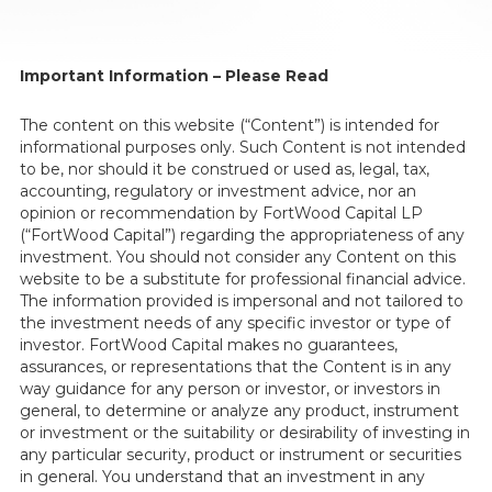
Important Information – Please Read
The content on this website (“Content”) is intended for
informational purposes only. Such Content is not intended
to be, nor should it be construed or used as, legal, tax,
accounting, regulatory or investment advice, nor an
opinion or recommendation by FortWood Capital LP
(“FortWood Capital”) regarding the appropriateness of any
investment. You should not consider any Content on this
website to be a substitute for professional financial advice.
The information provided is impersonal and not tailored to
the investment needs of any specific investor or type of
investor. FortWood Capital makes no guarantees,
assurances, or representations that the Content is in any
way guidance for any person or investor, or investors in
general, to determine or analyze any product, instrument
or investment or the suitability or desirability of investing in
any particular security, product or instrument or securities
in general. You understand that an investment in any