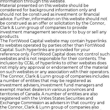
information through this website.
Material presented on this website should be
considered for background information only and
should not be construed as investment or ﬁnancial
advice. Further, information on this website should not
be construed as an offer or solicitation by the Connor,
Clark & Lunn group of companies to provide
investment management services or to buy or sell any
products.
The FortWood Capital website may contain hyperlinks
to websites operated by parties other than FortWood
Capital. Such hyperlinks are provided for your
reference only. FortWood Capital does not control such
websites and is not responsible for their contents. The
inclusion by CC&L of hyperlinks to other websites does
not imply any approval or endorsement of the material
on such websites or any association with their operators.
The Connor, Clark & Lunn group of companies includes
a number of entities that may be registered as
investment advisers, investment fund managers and
exempt market dealers in various provinces and
territories of Canada. A number of entities are also
registered with the Unites States Securities and
Exchange Commission as advisers in that country and
the Connor, Clark & Lunn group of companies also