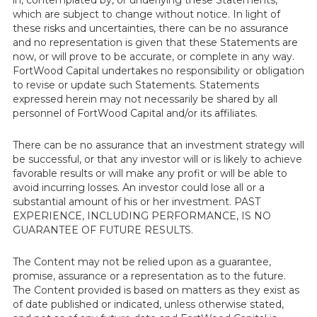
in, contemplated by, or underlying these Statements,
which are subject to change without notice. In light of
these risks and uncertainties, there can be no assurance
and no representation is given that these Statements are
now, or will prove to be accurate, or complete in any way.
FortWood Capital undertakes no responsibility or obligation
to revise or update such Statements. Statements
expressed herein may not necessarily be shared by all
personnel of FortWood Capital and/or its affiliates.
There can be no assurance that an investment strategy will
be successful, or that any investor will or is likely to achieve
favorable results or will make any profit or will be able to
avoid incurring losses. An investor could lose all or a
substantial amount of his or her investment. PAST
EXPERIENCE, INCLUDING PERFORMANCE, IS NO
GUARANTEE OF FUTURE RESULTS.
The Content may not be relied upon as a guarantee,
promise, assurance or a representation as to the future.
The Content provided is based on matters as they exist as
of date published or indicated, unless otherwise stated,