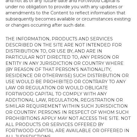
and not as of any future date and FortWood Capital is
under no obligation to provide you with any updates or
amendments to the Content to reflect information that
subsequently becomes available or circumstances existing
or changes occurring after such date.
THE INFORMATION, PRODUCTS AND SERVICES
DESCRIBED ON THE SITE ARE NOT INTENDED FOR
DISTRIBUTION TO, OR USE BY, AND ARE IN
PARTICULAR NOT DIRECTED TO, ANY PERSON OR
ENTITY IN ANY JURISDICTION OR COUNTRY WHERE
(BY REASON OF THAT PERSON’S NATIONALITY,
RESIDENCE OR OTHERWISE) SUCH DISTRIBUTION OR
USE WOULD BE PROHIBITED OR CONTRARY TO ANY
LAW OR REGULATION OR WOULD OBLIGATE
FORTWOOD CAPITAL TO COMPLY WITH ANY
ADDITIONAL LAW, REGULATION, REGISTRATION OR
SIMILAR REQUIREMENT WITHIN SUCH JURISDICTION
OR COUNTRY. PERSONS IN RESPECT OF WHOM SUCH
PROHIBITIONS APPLY MAY NOT ACCESS THE SITE. NOT
ALL PRODUCTS OR SERVICES OFFERED BY
FORTWOOD CAPITAL ARE AVAILABLE OR OFFERED IN
ALL JURISDICTIONS.