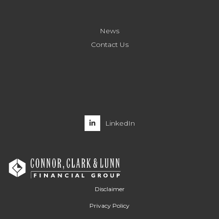
News
Contact Us
LinkedIn
Disclaimer
Privacy Policy