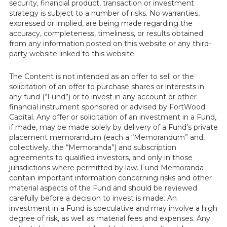
security, financial product, transaction or investment
strategy is subject to a number of risks. No warranties,
expressed or implied, are being made regarding the
accuracy, completeness, timeliness, or results obtained
from any information posted on this website or any third-
party website linked to this website.
The Content is not intended as an offer to sell or the
solicitation of an offer to purchase shares or interests in
any fund (“Fund”) or to invest in any account or other
financial instrument sponsored or advised by FortWood
Capital. Any offer or solicitation of an investment in a Fund,
if made, may be made solely by delivery of a Fund’s private
placement memorandum (each a “Memorandum” and,
collectively, the “Memoranda”) and subscription
agreements to qualified investors, and only in those
jurisdictions where permitted by law. Fund Memoranda
contain important information concerning risks and other
material aspects of the Fund and should be reviewed
carefully before a decision to invest is made. An
investment in a Fund is speculative and may involve a high
degree of risk, as well as material fees and expenses. Any