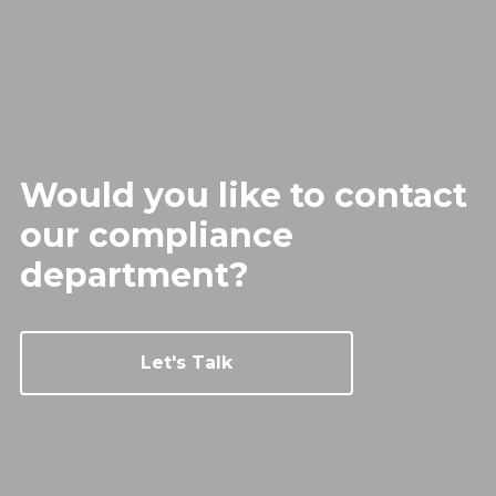
Would you like to contact
our
compliance
department?
Let's Talk