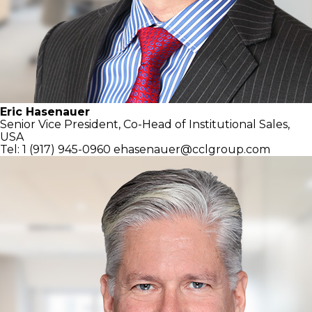
Eric Hasenauer
Senior Vice President, Co-Head of
Institutional Sales,
USA
Tel: 1 (917) 945-0960
ehasenauer@cclgroup.com