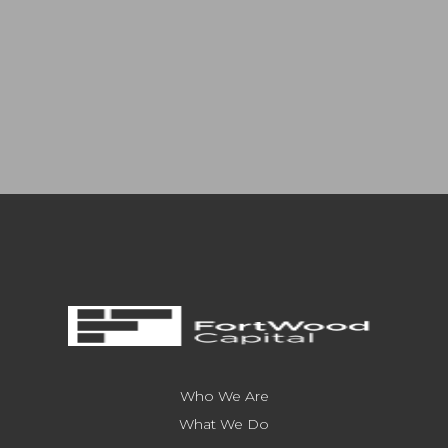
Who We Are
What We Do