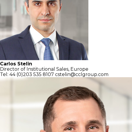
Carlos Stelin
Director of Institutional Sales, Europe
Tel: 44 (0)203 535 8107
cstelin@cclgroup.com