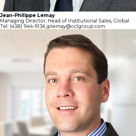
Jean-Philippe Lemay
Managing Director,
Head of Institutional Sales, Global
Tel: (438) 944-9136
jplemay@cclgroup.com