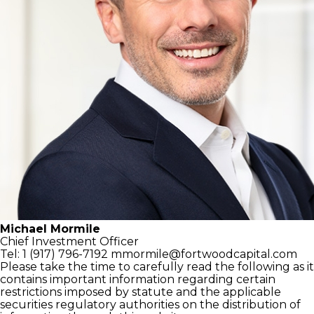
Michael Mormile
Chief Investment Officer
Tel: 1 (917) 796-7192
mmormile@fortwoodcapital.com
Please take the time to carefully read the following as it
contains important information regarding certain
restrictions imposed by statute and the applicable
securities regulatory authorities on the distribution of