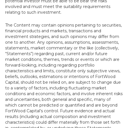
potential investor must be able to be bear the risks
involved and must meet the suitability requirements
relating to such investment.
The Content may contain opinions pertaining to securities,
financial products and markets, transactions and
investment strategies, and such opinions may differ from
one to another. Any opinions, assumptions, assessments,
statements, market commentary or the like (collectively,
“Statements”) regarding past, current and/or future
market conditions, themes, trends or events or which are
forward-looking, including regarding portfolio
characteristics and limits, constitute only subjective views,
beliefs, outlooks, estimations or intentions of FortWood
Capital, should not be relied on, are subject to change due
to a variety of factors, including fluctuating market
conditions and economic factors, and involve inherent risks
and uncertainties, both general and specific, many of
which cannot be predicted or quantified and are beyond
FortWood Capital’s control. Future evidence and actual
results (including actual composition and investment
characteristics) could differ materially from those set forth