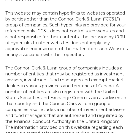
This website may contain hyperlinks to websites operated
by parties other than the Connor, Clark & Lunn (“CC&L”)
group of companies. Such hyperlinks are provided for your
reference only. CC&L does not control such websites and
is not responsible for their contents. The inclusion by CC&L
of hyperlinks to other websites does not imply any
approval or endorsement of the material on such Websites
or any association with their operators.
The Connor, Clark & Lunn group of companies includes a
number of entities that may be registered as investment
advisers, investment fund managers and exempt market
dealers in various provinces and territories of Canada. A
number of entities are also registered with the United
States Securities and Exchange Commission as advisers in
that country and the Connor, Clark & Lunn group of
companies also includes a number of investment advisers
and fund managers that are authorized and regulated by
the Financial Conduct Authority in the United Kingdom.
The information provided on this website regarding each