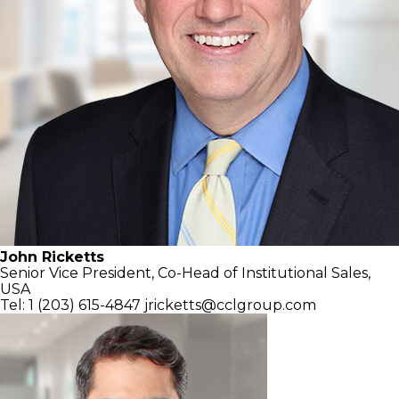
John Ricketts
Senior Vice President, Co-Head of
Institutional Sales,
USA
Tel: 1 (203) 615-4847
jricketts@cclgroup.com