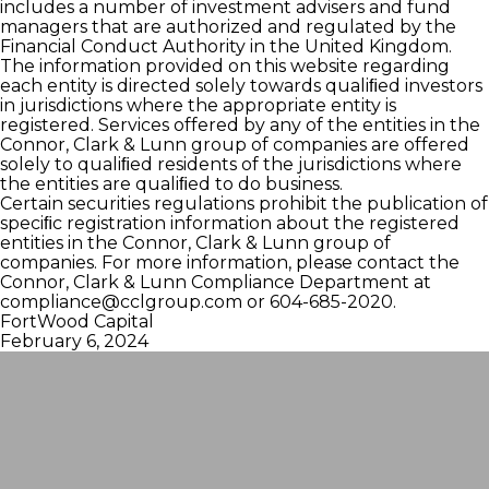
includes a number of investment advisers and fund
managers that are authorized and regulated by the
Financial Conduct Authority in the United Kingdom.
The information provided on this website regarding
each entity is directed solely towards qualiﬁed investors
in jurisdictions where the appropriate entity is
registered. Services offered by any of the entities in the
Connor, Clark & Lunn group of companies are offered
solely to qualiﬁed residents of the jurisdictions where
the entities are qualiﬁed to do business.
Certain securities regulations prohibit the publication of
speciﬁc registration information about the registered
entities in the Connor, Clark & Lunn group of
companies. For more information, please contact the
Connor, Clark & Lunn Compliance Department at
compliance@cclgroup.com
or 604-685-2020.
FortWood Capital
February 6, 2024